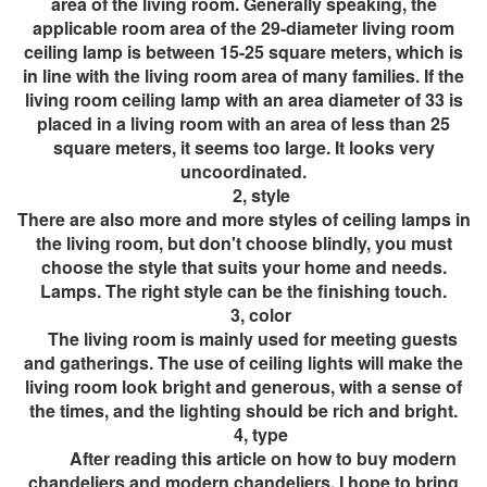
area of ​​the living room. Generally speaking, the
applicable room area of ​​the 29-diameter living room
ceiling lamp is between 15-25 square meters, which is
in line with the living room area of ​​many families. If the
living room ceiling lamp with an area diameter of 33 is
placed in a living room with an area of ​​less than 25
square meters, it seems too large. It looks very
uncoordinated.
2, style
There are also more and more styles of ceiling lamps in
the living room, but don't choose blindly, you must
choose the style that suits your home and needs.
Lamps. The right style can be the finishing touch.
3, color
The living room is mainly used for meeting guests
and gatherings. The use of ceiling lights will make the
living room look bright and generous, with a sense of
the times, and the lighting should be rich and bright.
4, type
After reading this article on how to buy modern
chandeliers and modern chandeliers, I hope to bring