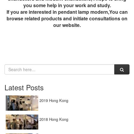
you some help in your work and study.
If you are interested in
pendant lamp modern
,You can
browse related products and initiate consultations on
our website.
Latest Posts
2019 Hong Kong
2018 Hong Kong