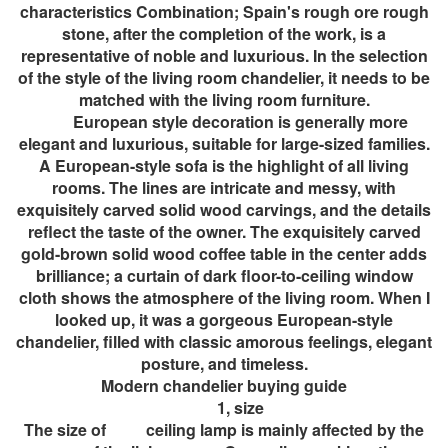
characteristics Combination; Spain's rough ore rough
stone, after the completion of the work, is a
representative of noble and luxurious. In the selection
of the style of the living room chandelier, it needs to be
matched with the living room furniture.
European style decoration is generally more
elegant and luxurious, suitable for large-sized families.
A European-style sofa is the highlight of all living
rooms. The lines are intricate and messy, with
exquisitely carved solid wood carvings, and the details
reflect the taste of the owner. The exquisitely carved
gold-brown solid wood coffee table in the center adds
brilliance; a curtain of dark floor-to-ceiling window
cloth shows the atmosphere of the living room. When I
looked up, it was a gorgeous European-style
chandelier, filled with classic amorous feelings, elegant
posture, and timeless.
Modern chandelier buying guide
1, size
The size of ceiling lamp is mainly affected by the