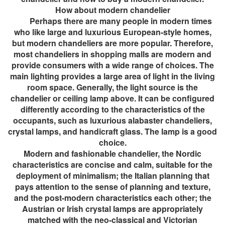
How about modern chandelier
Perhaps there are many people in modern times
who like large and luxurious European-style homes,
but modern chandeliers are more popular. Therefore,
most chandeliers in shopping malls are modern and
provide consumers with a wide range of choices. The
main lighting provides a large area of ​​light in the living
room space. Generally, the light source is the
chandelier or ceiling lamp above. It can be configured
differently according to the characteristics of the
occupants, such as luxurious alabaster chandeliers,
crystal lamps, and handicraft glass. The lamp is a good
choice.
Modern and fashionable chandelier, the Nordic
characteristics are concise and calm, suitable for the
deployment of minimalism; the Italian planning that
pays attention to the sense of planning and texture,
and the post-modern characteristics each other; the
Austrian or Irish crystal lamps are appropriately
matched with the neo-classical and Victorian