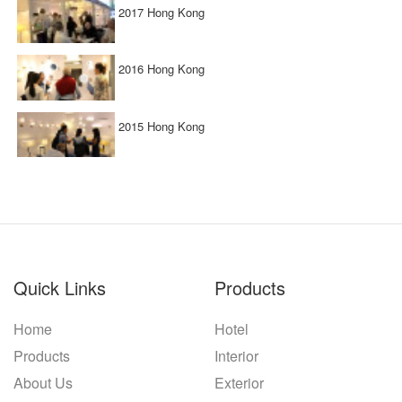
2017 Hong Kong
2016 Hong Kong
2015 Hong Kong
Quick Links
Products
Home
Hotel
Products
Interior
About Us
Exterior