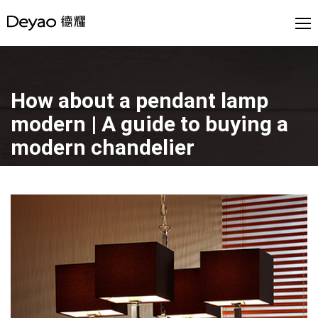
How about a pendant lamp
modern | A guide to buying a
modern chandelier