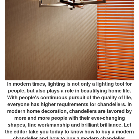
In modern times, lighting is not only a lighting tool for
people, but also plays a role in beautifying home life.
With people's continuous pursuit of the quality of life,
everyone has higher requirements for chandeliers. In
modern home decoration, chandeliers are favored by
more and more people with their ever-changing
shapes, fine workmanship and brilliant brilliance. Let
the editor take you today to know how to buy a modern
chandelier and how to buy a modern chandelier.