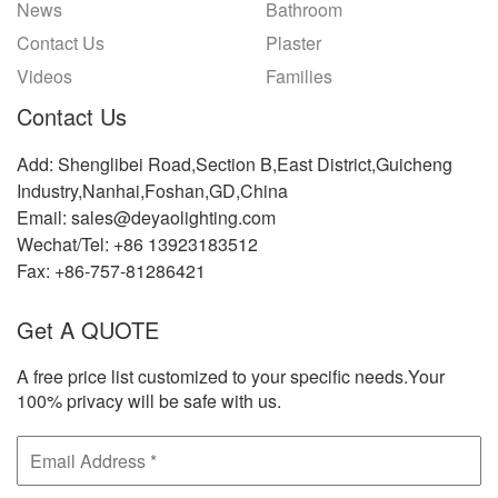
News
Bathroom
Contact Us
Plaster
Videos
Families
Contact Us
Add: Shenglibei Road,Section B,East District,Guicheng
Industry,Nanhai,Foshan,GD,China
Email: sales@deyaolighting.com
Wechat/Tel: +86 13923183512
Fax: +86-757-81286421
Get A QUOTE
A free price list customized to your specific needs.Your
100% privacy will be safe with us.