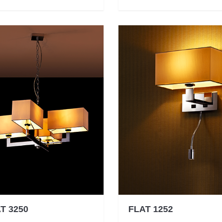
T 3250
FLAT 1252