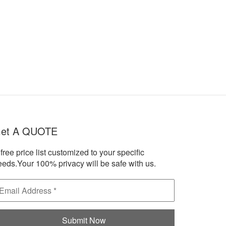
et A QUOTE
free price list customized to your specific
eeds.Your 100% privacy will be safe with us.