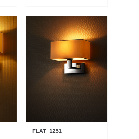
FLAT 1251