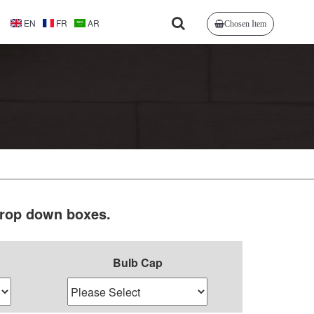
EN
FR
AR
Chosen Item
 drop down boxes.
Bulb Cap