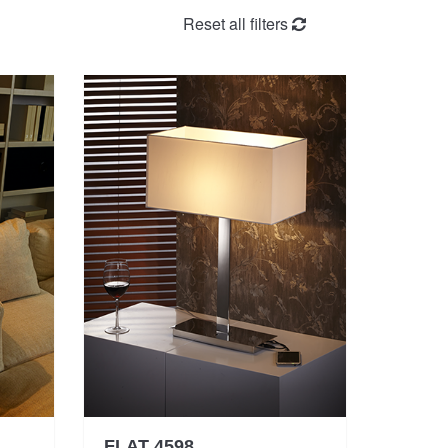
Reset all filters
FLAT 4598