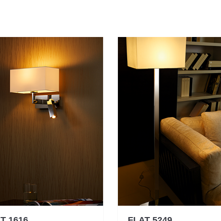
T 1616
FLAT 5249