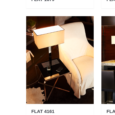
FLAT 4161
FLA