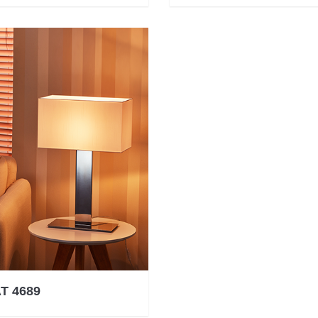
T 4689