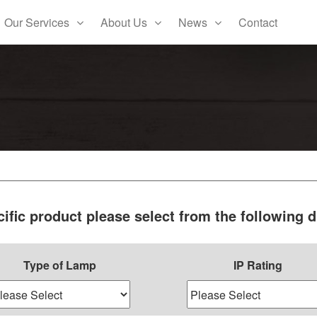
Our Services
About Us
News
Contact
cific product please select from the following
Type of Lamp
IP Rating