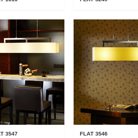
T 3547
FLAT 3546