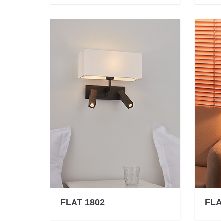
FLAT 1802
FLA