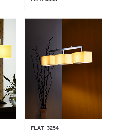
FLAT 3254