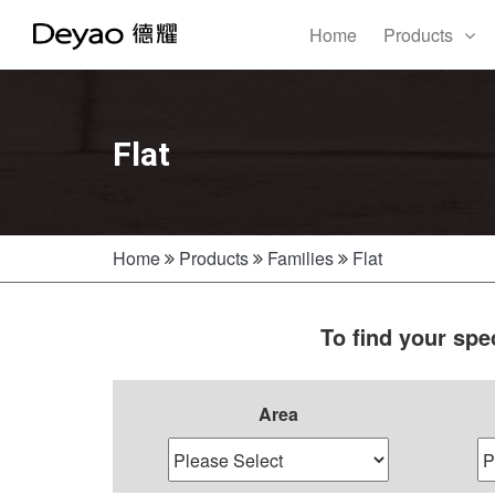
Home
Products
Flat
Home
Products
Families
Flat
To find your spe
Area