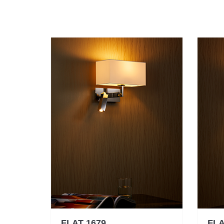
FLAT 1679
FLA