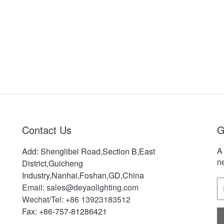
Contact Us
G
A 
Add: Shenglibei Road,Section B,East
n
District,Guicheng
Industry,Nanhai,Foshan,GD,China
Email: sales@deyaolighting.com
Wechat/Tel: +86 13923183512
Fax: +86-757-81286421