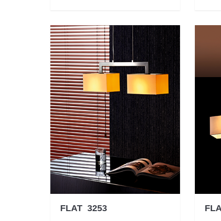
FLAT 3253
FLA