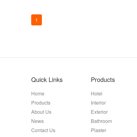
1
Quick Links
Products
Home
Hotel
Products
Interior
About Us
Exterior
News
Bathroom
Contact Us
Plaster