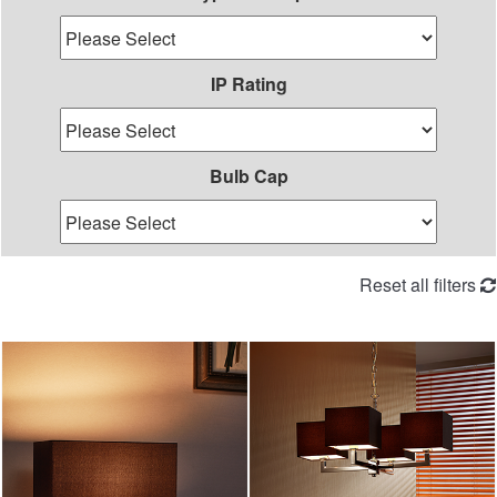
IP Rating
Bulb Cap
Reset all filters