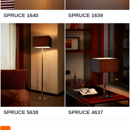
SPRUCE 1640
SPRUCE 1639
SPRUCE 5638
SPRUCE 4637