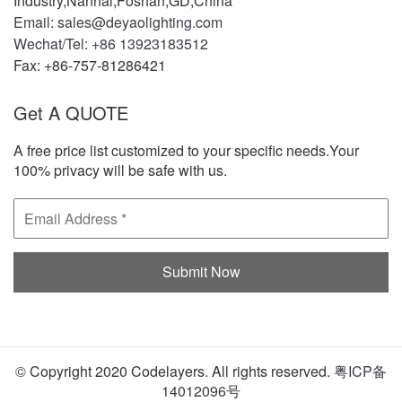
Industry,Nanhai,Foshan,GD,China
Email: sales@deyaolighting.com
Wechat/Tel: +86 13923183512
Fax: +86-757-81286421
Get A QUOTE
A free price list customized to your specific needs.Your
100% privacy will be safe with us.
© Copyright 2020 Codelayers. All rights reserved.
粤ICP备
14012096号