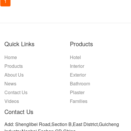
1
Quick Links
Products
Home
Hotel
Products
Interior
About Us
Exterior
News
Bathroom
Contact Us
Plaster
Videos
Families
Contact Us
Add: Shenglibei Road,Section B,East District,Guicheng