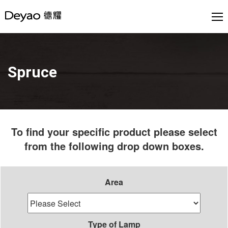
Spruce
To find your specific product please select
from the following drop down boxes.
Area
Type of Lamp