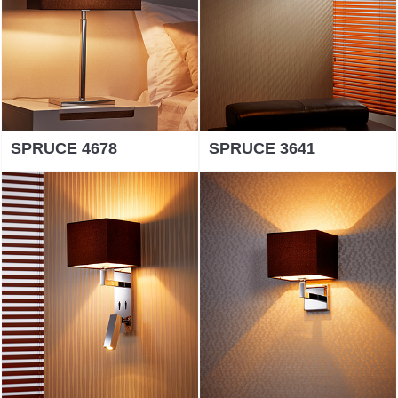
SPRUCE 4678
SPRUCE 3641